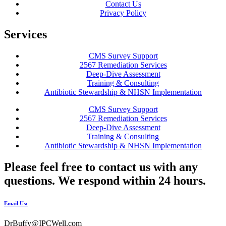
Contact Us
Privacy Policy
Services
CMS Survey Support
2567 Remediation Services
Deep-Dive Assessment
Training & Consulting
Antibiotic Stewardship & NHSN Implementation
CMS Survey Support
2567 Remediation Services
Deep-Dive Assessment
Training & Consulting
Antibiotic Stewardship & NHSN Implementation
Please feel free to contact us with any
questions. We respond within 24 hours.
Email Us:
DrBuffy@IPCWell.com