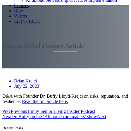
Antibiotic Stewardship & NHSN Implementation
Courses
Blog
Videos
LET’S TALK
Canvas Rebel Feature Article
Brian Krejci
July 22, 2023
Q&A with Founder Dr. Buffy Lloyd-Krejci on risks, reputation, and
resilience.
Read the full article here.
Prev
Previous
Trinity Senior Living Insider Podcast
Next
Dr. Buffy on the ‘All home care matters’ show
Next
Recent Posts