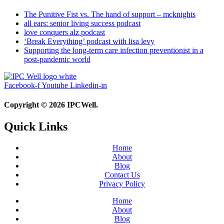
The Punitive Fist vs. The hand of support – mcknights
all ears: senior living success podcast
love conquers alz podcast
‘Break Everything’ podcast with lisa levy
Supporting the long-term care infection preventionist in a
post-pandemic world
Facebook-f
Youtube
Linkedin-in
Copyright © 2026 IPCWell.
Quick Links
Home
About
Blog
Contact Us
Privacy Policy
Home
About
Blog