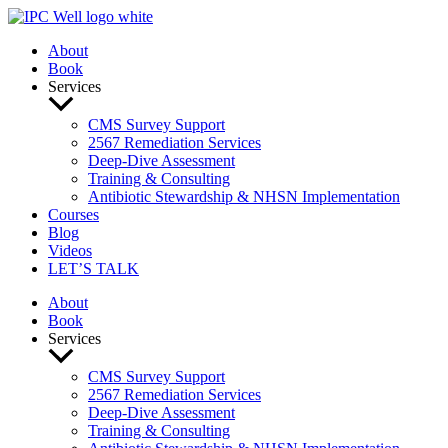
Skip
to
About
content
Book
Services
CMS Survey Support
2567 Remediation Services
Deep-Dive Assessment
Training & Consulting
Antibiotic Stewardship & NHSN Implementation
Courses
Blog
Videos
LET’S TALK
About
Book
Services
CMS Survey Support
2567 Remediation Services
Deep-Dive Assessment
Training & Consulting