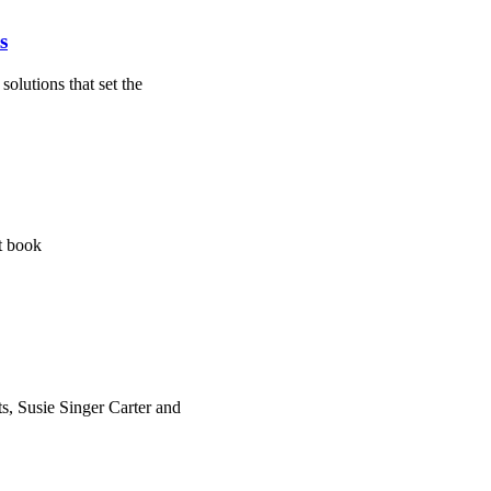
s
olutions that set the
st book
s, Susie Singer Carter and