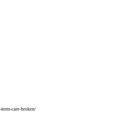
-term-care-broken/