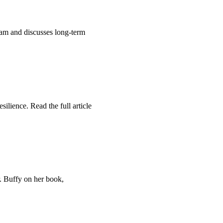
am and discusses long-term
ilience. Read the full article
. Buffy on her book,