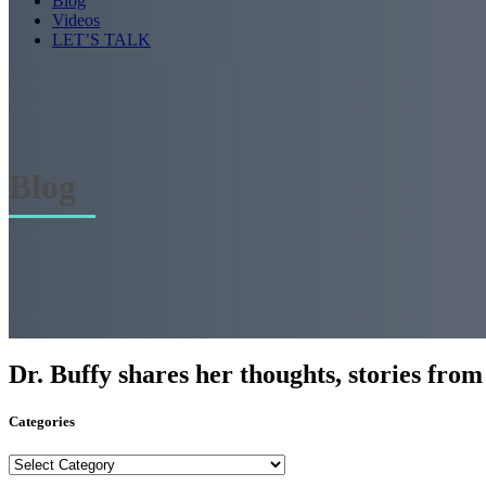
Blog
Videos
LET’S TALK
Blog
Dr. Buffy shares her thoughts, stories from t
Categories
Categories