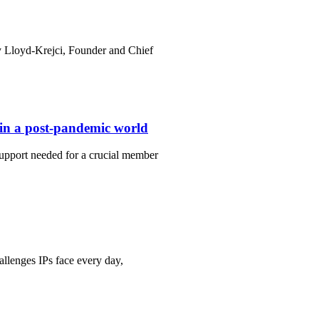
y Lloyd-Krejci, Founder and Chief
t in a post-pandemic world
upport needed for a crucial member
llenges IPs face every day,