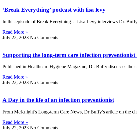
‘Break Everything’ podcast with lisa levy
In this episode of Break Everything… Lisa Levy interviews Dr. Buff
Read More »
July 22, 2023
No Comments
Supporting the long-term care infection preventionis
Published in Healthcare Hygiene Magazine, Dr. Buffy discusses the s
Read More »
July 22, 2023
No Comments
A Day in the life of an infection preventionist
From McKnight’s Long-term Care News, Dr Buffy’s article on the cha
Read More »
July 22, 2023
No Comments