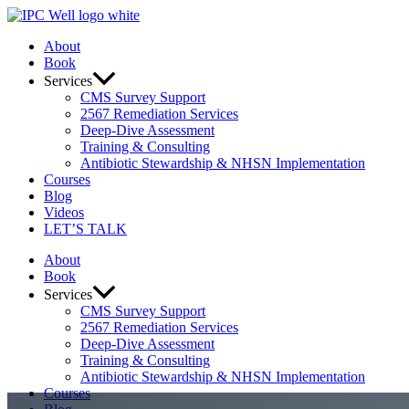
Skip
to
About
content
Book
Services
CMS Survey Support
2567 Remediation Services
Deep-Dive Assessment
Training & Consulting
Antibiotic Stewardship & NHSN Implementation
Courses
Blog
Videos
LET’S TALK
About
Book
Services
CMS Survey Support
2567 Remediation Services
Deep-Dive Assessment
Training & Consulting
Antibiotic Stewardship & NHSN Implementation
Courses