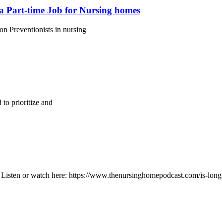
a Part-time Job for Nursing homes
n Preventionists in nursing
to prioritize and
Listen or watch here: https://www.thenursinghomepodcast.com/is-long