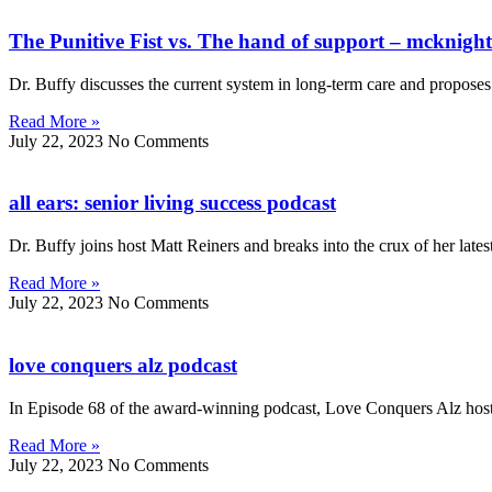
The Punitive Fist vs. The hand of support – mcknight
Dr. Buffy discusses the current system in long-term care and proposes s
Read More »
July 22, 2023
No Comments
all ears: senior living success podcast
Dr. Buffy joins host Matt Reiners and breaks into the crux of her late
Read More »
July 22, 2023
No Comments
love conquers alz podcast
In Episode 68 of the award-winning podcast, Love Conquers Alz host
Read More »
July 22, 2023
No Comments