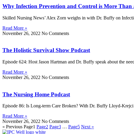
Why Infection Prevention and Control is More Than 
Skilled Nursing News’ Alex Zorn weighs in with Dr. Buffy on Infectio
Read More »
November 26, 2022
No Comments
The Holistic Survival Show Podcast
Episode 624: Host Jason Hartman and Dr. Buffy speak about the need 
Read More »
November 26, 2022
No Comments
The Nursing Home Podcast
Episode 86: Is Long-term Care Broken? With Dr. Buffy Lloyd-Krejci 
Read More »
November 26, 2022
No Comments
« Previous
Page
1
Page
2
Page
3
…
Page
5
Next »