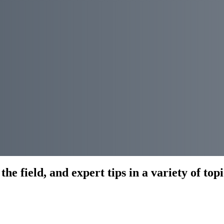
he field, and expert tips in a variety of topi