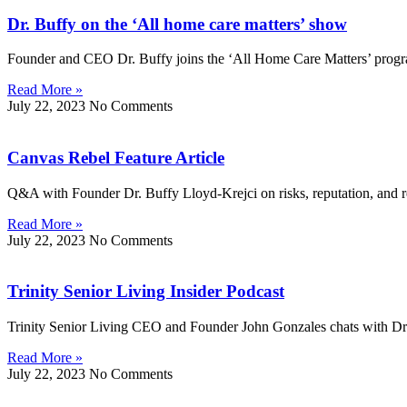
Dr. Buffy on the ‘All home care matters’ show
Founder and CEO Dr. Buffy joins the ‘All Home Care Matters’ progr
Read More »
July 22, 2023
No Comments
Canvas Rebel Feature Article
Q&A with Founder Dr. Buffy Lloyd-Krejci on risks, reputation, and res
Read More »
July 22, 2023
No Comments
Trinity Senior Living Insider Podcast
Trinity Senior Living CEO and Founder John Gonzales chats with Dr
Read More »
July 22, 2023
No Comments