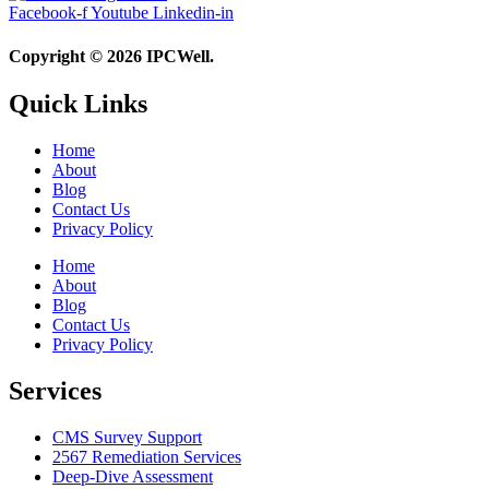
Facebook-f
Youtube
Linkedin-in
Copyright © 2026 IPCWell.
Quick Links
Home
About
Blog
Contact Us
Privacy Policy
Home
About
Blog
Contact Us
Privacy Policy
Services
CMS Survey Support
2567 Remediation Services
Deep-Dive Assessment