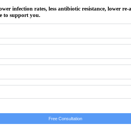
ower infection rates, less antibiotic resistance, lower re-
e to support you.
Free Consultation