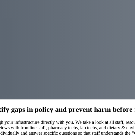
ify gaps in policy and prevent harm before 
 your infrastructure directly with you. We take a look at all staff, res
iews with frontline staff, pharmacy techs, lab techs, and dietary & envi
ividually and answer specific questions so that staff understands the “