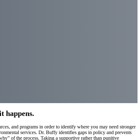
it happens.
ources, and programs in order to identify where you may need stronger
ronmental services. Dr. Buffy identifies gaps in policy and prevents
why” of the process. Taking a supportive rather than punitive