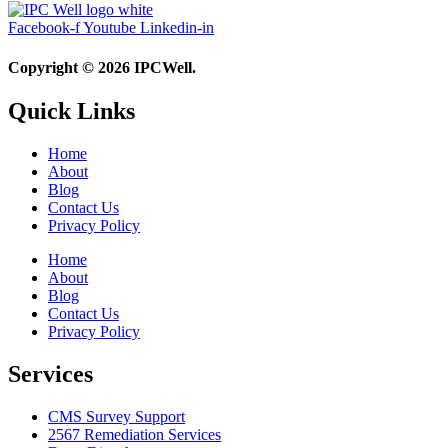
Facebook-f
Youtube
Linkedin-in
Copyright © 2026 IPCWell.
Quick Links
Home
About
Blog
Contact Us
Privacy Policy
Home
About
Blog
Contact Us
Privacy Policy
Services
CMS Survey Support
2567 Remediation Services