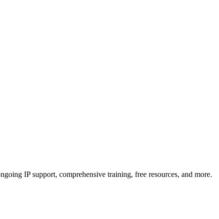
, ongoing IP support, comprehensive training, free resources, and more.