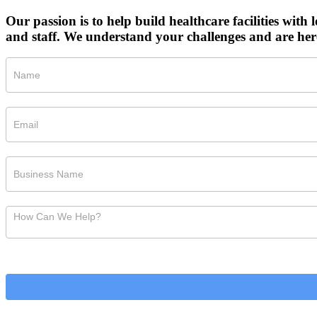
Our passion is to help build healthcare facilities with l
and staff. We understand your challenges and are her
Short
Consult