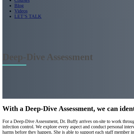
Courses
Blog
Videos
LET’S TALK
Deep-Dive Assessment
With a Deep-Dive Assessment, we can ident
For a Deep-Dive Assessment, Dr. Buffy arrives on-site to work through
infection control. We explore every aspect and conduct personal interv
harms before they happen. She is able to support each staff member ind