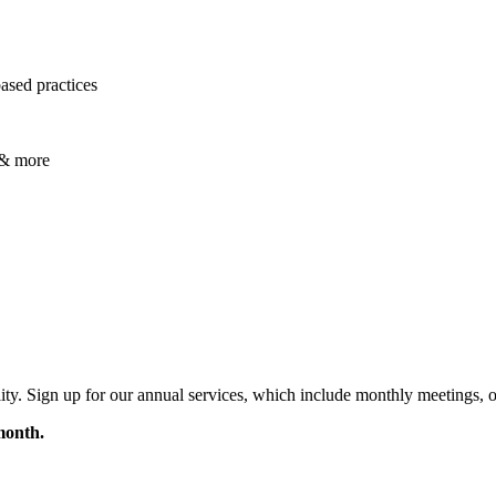
ased practices
, & more
acility. Sign up for our annual services, which include monthly meetings
month.