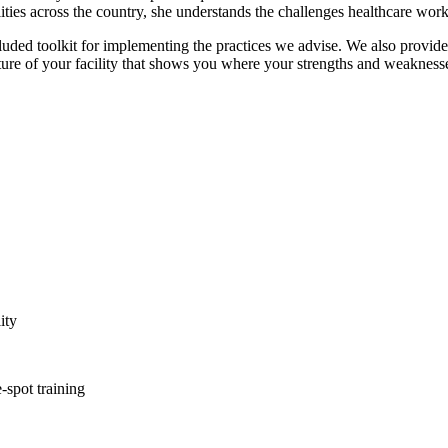
ties across the country, she understands the challenges healthcare work
uded toolkit for implementing the practices we advise. We also provide
ure of your facility that shows you where your strengths and weaknesses
ity
-spot training