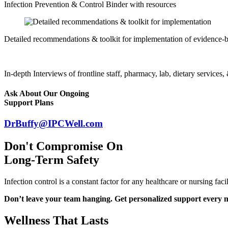
Infection Prevention & Control Binder with resources
Detailed recommendations & toolkit for implementation of evidence-b
In-depth Interviews of frontline staff, pharmacy, lab, dietary services
Ask About Our Ongoing
Support Plans
DrBuffy@IPCWell.com
Don't Compromise On
Long-Term Safety
Infection control is a constant factor for any healthcare or nursing f
Don’t leave your team hanging. Get personalized support every 
Wellness That Lasts