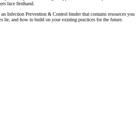
ers face firsthand.
 an Infection Prevention & Control binder that contains resources you
 lie, and how to build on your existing practices for the future.