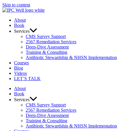
Skip to content
About
Book
Services
CMS Survey Support
2567 Remediation Services
Deep-Dive Assessment
Training & Consulting
Antibiotic Stewardship & NHSN Implementation
Courses
Blog
Videos
LET’S TALK
About
Book
Services
CMS Survey Support
2567 Remediation Services
Deep-Dive Assessment
Training & Consulting
Antibiotic Stewardship & NHSN Implementation