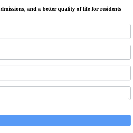
admissions, and a better quality of life for residents