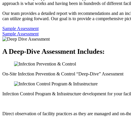
approach is what works and having been in hundreds of different facili
Our team provides a detailed report with recommendations and an incl
can utilize going forward. Our goal is to provide a comprehensive pict
Sample Assessment
Sample Assessment
A Deep-Dive Assessment Includes:
On-Site Infection Prevention & Control “Deep-Dive” Assessment
Infection Control Program & Infrastructure development for your facil
Direct observation of facility practices as they are managed and on-the