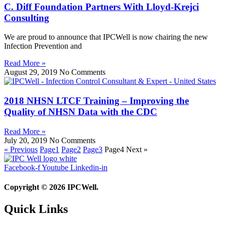
C. Diff Foundation Partners With Lloyd-Krejci
Consulting
We are proud to announce that IPCWell is now chairing the new
Infection Prevention and
Read More »
August 29, 2019
No Comments
2018 NHSN LTCF Training – Improving the
Quality of NHSN Data with the CDC
Read More »
July 20, 2019
No Comments
« Previous
Page
1
Page
2
Page
3
Page
4
Next »
Facebook-f
Youtube
Linkedin-in
Copyright © 2026 IPCWell.
Quick Links