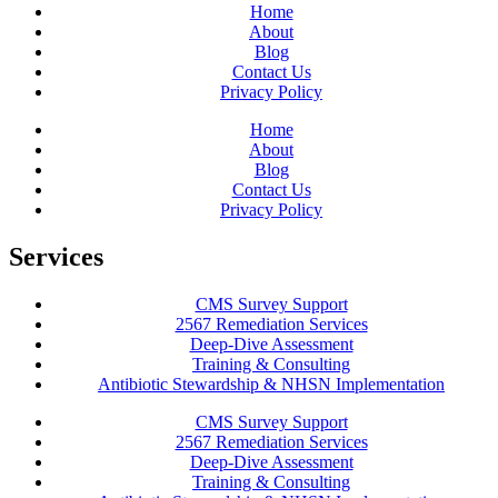
Home
About
Blog
Contact Us
Privacy Policy
Home
About
Blog
Contact Us
Privacy Policy
Services
CMS Survey Support
2567 Remediation Services
Deep-Dive Assessment
Training & Consulting
Antibiotic Stewardship & NHSN Implementation
CMS Survey Support
2567 Remediation Services
Deep-Dive Assessment
Training & Consulting