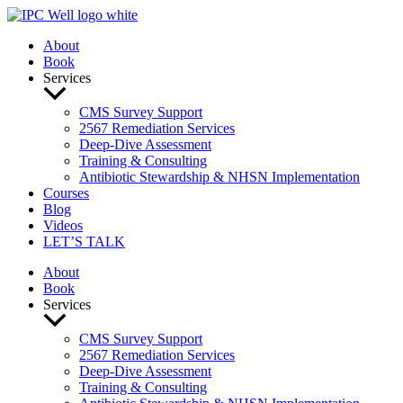
Skip
to
About
content
Book
Services
CMS Survey Support
2567 Remediation Services
Deep-Dive Assessment
Training & Consulting
Antibiotic Stewardship & NHSN Implementation
Courses
Blog
Videos
LET’S TALK
About
Book
Services
CMS Survey Support
2567 Remediation Services
Deep-Dive Assessment
Training & Consulting