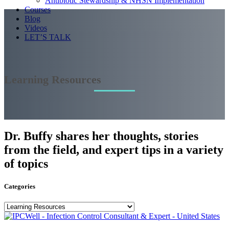
Antibiotic Stewardship & NHSN Implementation
Courses
Blog
Videos
LET’S TALK
Learning Resources
Dr. Buffy shares her thoughts, stories
from the field, and expert tips in a variety
of topics
Categories
Categories