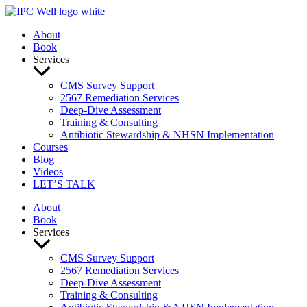
Skip
to
About
content
Book
Services
CMS Survey Support
2567 Remediation Services
Deep-Dive Assessment
Training & Consulting
Antibiotic Stewardship & NHSN Implementation
Courses
Blog
Videos
LET’S TALK
About
Book
Services
CMS Survey Support
2567 Remediation Services
Deep-Dive Assessment
Training & Consulting