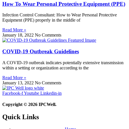
How To Wear Personal Protective Equipment (PPE)
Infection Control Consultant: How to Wear Personal Protective
Equipment (PPE) properly in the middle of
Read More »
January 18, 2022
No Comments
COVID-19 Outbreak Guidelines
A COVID-19 outbreak indicates potentially extensive transmission
within a setting or organization according to the
Read More »
January 13, 2022
No Comments
Facebook-f
Youtube
Linkedin-in
Copyright © 2026 IPCWell.
Quick Links