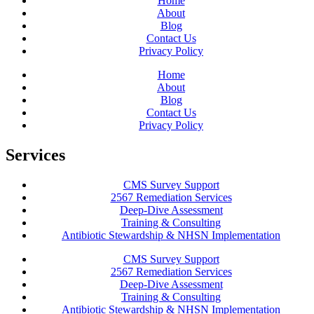
Home
About
Blog
Contact Us
Privacy Policy
Home
About
Blog
Contact Us
Privacy Policy
Services
CMS Survey Support
2567 Remediation Services
Deep-Dive Assessment
Training & Consulting
Antibiotic Stewardship & NHSN Implementation
CMS Survey Support
2567 Remediation Services
Deep-Dive Assessment
Training & Consulting
Antibiotic Stewardship & NHSN Implementation