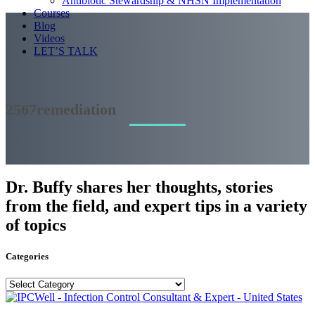
Antibiotic Stewardship & NHSN Implementation
Courses
Blog
Videos
LET’S TALK
2567remediation
Dr. Buffy shares her thoughts, stories
from the field, and expert tips in a variety
of topics
Categories
Categories