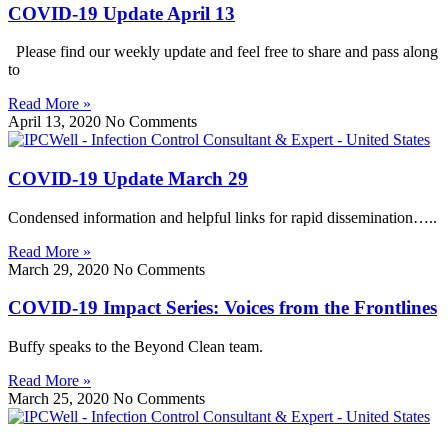
COVID-19 Update April 13
Please find our weekly update and feel free to share and pass along
to
Read More »
April 13, 2020
No Comments
COVID-19 Update March 29
Condensed information and helpful links for rapid dissemination…..
Read More »
March 29, 2020
No Comments
COVID-19 Impact Series: Voices from the Frontlines
Buffy speaks to the Beyond Clean team.
Read More »
March 25, 2020
No Comments