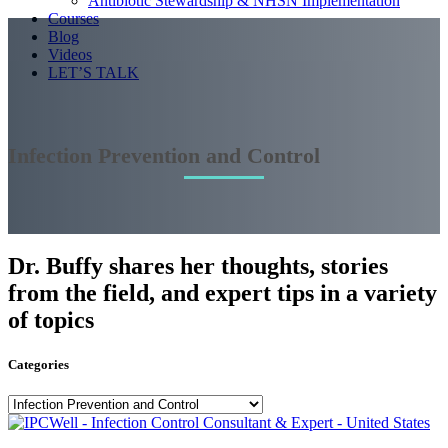
Antibiotic Stewardship & NHSN Implementation
Courses
Blog
Videos
LET’S TALK
Infection Prevention and Control
Dr. Buffy shares her thoughts, stories
from the field, and expert tips in a variety
of topics
Categories
Categories