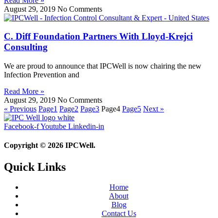
Read More »
August 29, 2019
No Comments
C. Diff Foundation Partners With Lloyd-Krejci
Consulting
We are proud to announce that IPCWell is now chairing the new
Infection Prevention and
Read More »
August 29, 2019
No Comments
« Previous
Page
1
Page
2
Page
3
Page
4
Page
5
Next »
Facebook-f
Youtube
Linkedin-in
Copyright © 2026 IPCWell.
Quick Links
Home
About
Blog
Contact Us