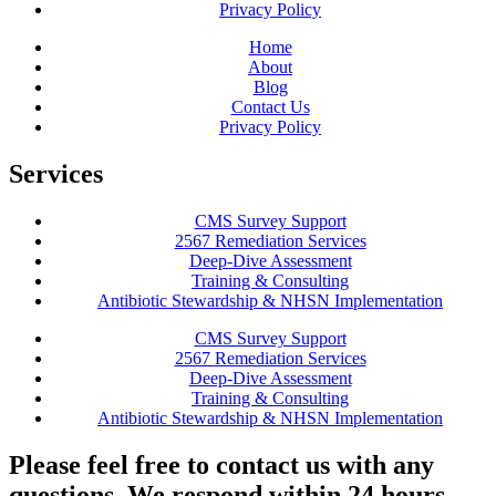
Privacy Policy
Home
About
Blog
Contact Us
Privacy Policy
Services
CMS Survey Support
2567 Remediation Services
Deep-Dive Assessment
Training & Consulting
Antibiotic Stewardship & NHSN Implementation
CMS Survey Support
2567 Remediation Services
Deep-Dive Assessment
Training & Consulting
Antibiotic Stewardship & NHSN Implementation
Please feel free to contact us with any
questions. We respond within 24 hours.