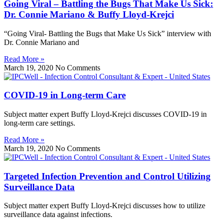
Going Viral – Battling the Bugs That Make Us Sick:
Dr. Connie Mariano & Buffy Lloyd-Krejci
“Going Viral- Battling the Bugs that Make Us Sick” interview with
Dr. Connie Mariano and
Read More »
March 19, 2020
No Comments
COVID-19 in Long-term Care
Subject matter expert Buffy Lloyd-Krejci discusses COVID-19 in
long-term care settings.
Read More »
March 19, 2020
No Comments
Targeted Infection Prevention and Control Utilizing
Surveillance Data
Subject matter expert Buffy Lloyd-Krejci discusses how to utilize
surveillance data against infections.