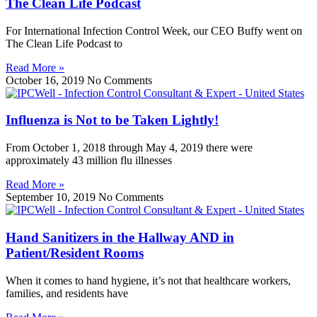
The Clean Life Podcast
For International Infection Control Week, our CEO Buffy went on
The Clean Life Podcast to
Read More »
October 16, 2019
No Comments
Influenza is Not to be Taken Lightly!
From October 1, 2018 through May 4, 2019 there were
approximately 43 million flu illnesses
Read More »
September 10, 2019
No Comments
Hand Sanitizers in the Hallway AND in
Patient/Resident Rooms
When it comes to hand hygiene, it’s not that healthcare workers,
families, and residents have