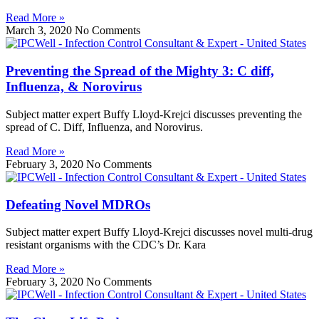
Read More »
March 3, 2020
No Comments
Preventing the Spread of the Mighty 3: C diff,
Influenza, & Norovirus
Subject matter expert Buffy Lloyd-Krejci discusses preventing the
spread of C. Diff, Influenza, and Norovirus.
Read More »
February 3, 2020
No Comments
Defeating Novel MDROs
Subject matter expert Buffy Lloyd-Krejci discusses novel multi-drug
resistant organisms with the CDC’s Dr. Kara
Read More »
February 3, 2020
No Comments