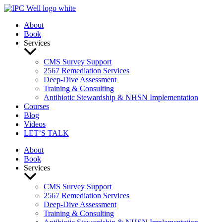
Skip
to
About
content
Book
Services
CMS Survey Support
2567 Remediation Services
Deep-Dive Assessment
Training & Consulting
Antibiotic Stewardship & NHSN Implementation
Courses
Blog
Videos
LET’S TALK
About
Book
Services
CMS Survey Support
2567 Remediation Services
Deep-Dive Assessment
Training & Consulting